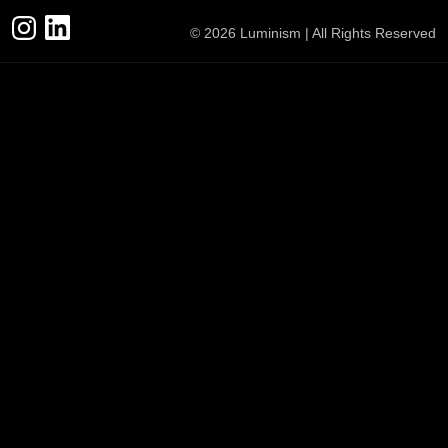
© 2026 Luminism | All Rights Reserved
RUBIX